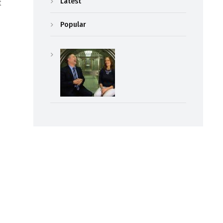
Latest
t
Popular