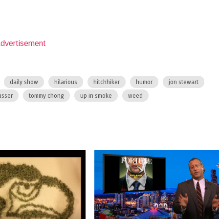
daily show
hilarious
hitchhiker
humor
jon stewart
usser
tommy chong
up in smoke
weed