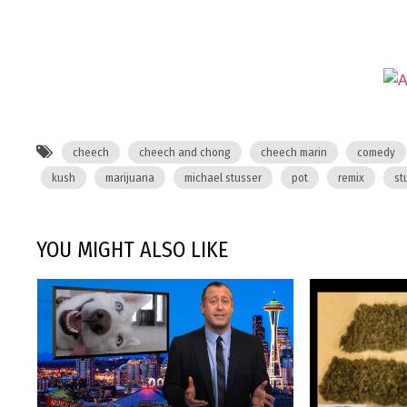
cheech
cheech and chong
cheech marin
comedy
kush
marijuana
michael stusser
pot
remix
st
YOU MIGHT ALSO LIKE