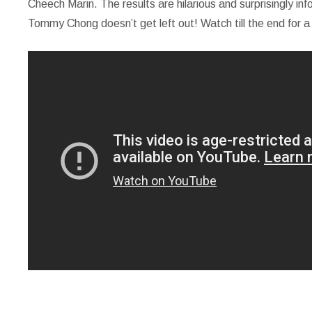
Cheech Marin. The results are hilarious and surprisingly in
Tommy Chong doesn’t get left out! Watch till the end for a