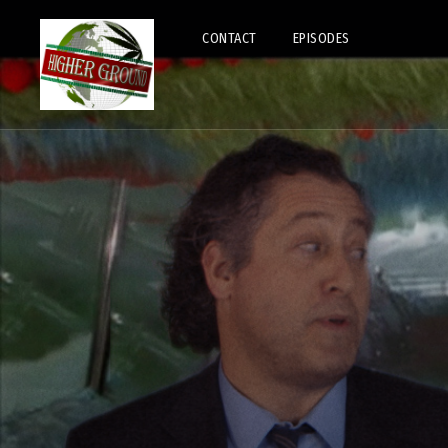
CONTACT
EPISODES