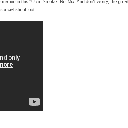
formative in this “Up in Smoke” Re-Mix. And don’t worry, the grea
 special shout-out.