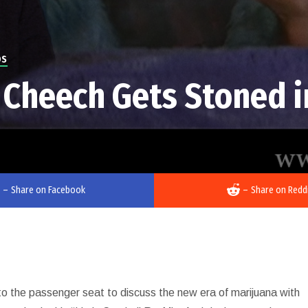
OS
 Cheech Gets Stoned i
–
Share on Facebook
–
Share on Redd
nto the passenger seat to discuss the new era of marijuana with