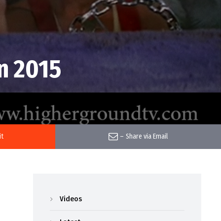
n 2015
it
–
Share via Email
Videos