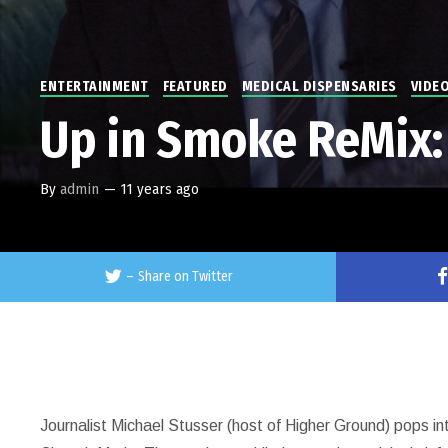
ENTERTAINMENT
FEATURED
MEDICAL DISPENSARIES
VIDE
Up in Smoke ReMix:
By
admin
—
11 years ago
–
Share on Twitter
Journalist Michael Stusser (host of Higher Ground) pops i