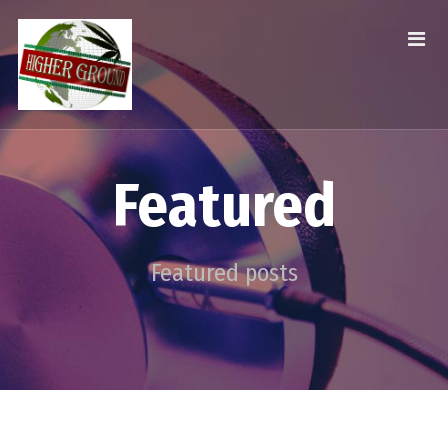
Featured
Featured posts