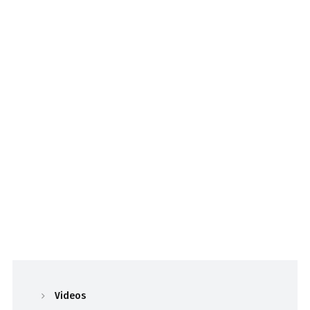
Videos