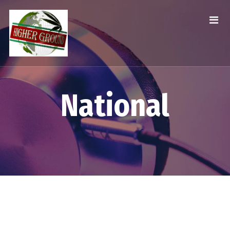
National