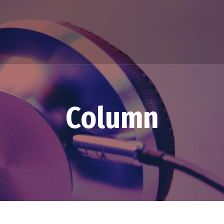
Column