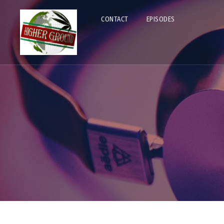
CONTACT
EPISODES