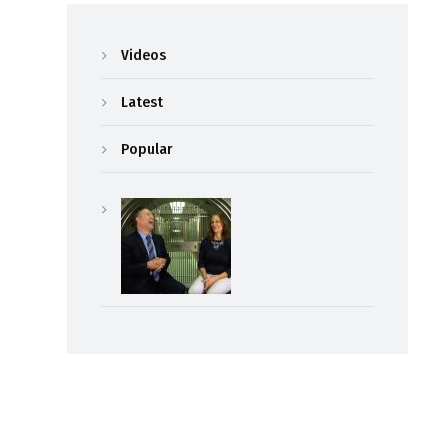
Videos
Latest
Popular