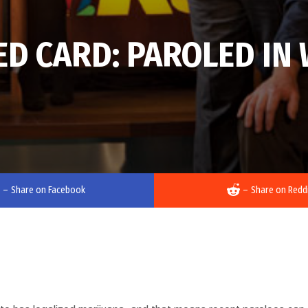
EED CARD: PAROLED I
–
Share on Facebook
–
Share on Redd