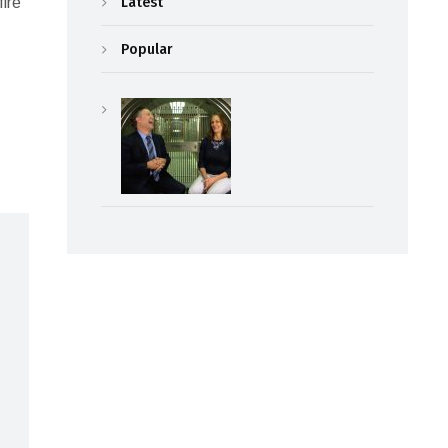
Latest
fire
Popular