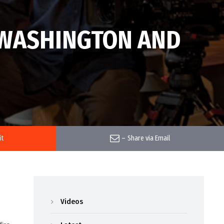
N WASHINGTON AND
it
–
Share via Email
Videos