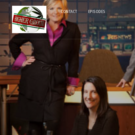
CONTACT
EPISODES