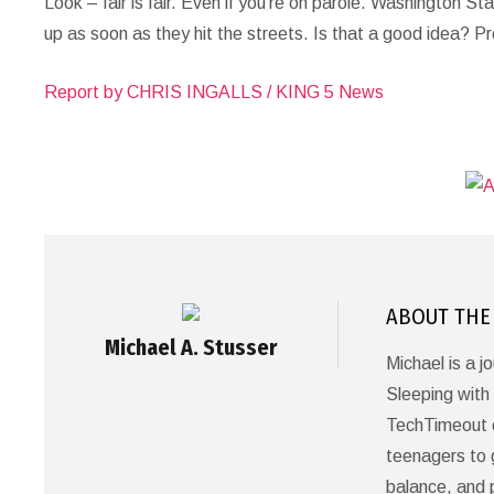
Look – fair is fair. Even if you’re on parole. Washington S
up as soon as they hit the streets. Is that a good idea? P
Report by CHRIS INGALLS / KING 5 News
ABOUT THE
Michael A. Stusser
Michael is a 
Sleeping with 
TechTimeout c
teenagers to gi
balance, and 