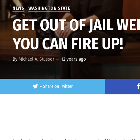
NEWS
WASHINGTON STATE
GET OUT OF JAIL W
YOU CAN FIRE UP!
By
Michael A. Stusser
—
12 years ago
–
Share on Twitter