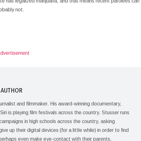
tate has legalized marijuana, and that means recent parolees can 
robably not.
 AUTHOR
journalist and filmmaker. His award-winning documentary,
Siri is playing film festivals across the country. Stusser runs
ampaigns in high schools across the country, asking
ve up their digital devices (for a little while) in order to find
perhaps even make eye-contact with their parents.