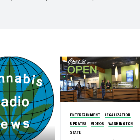
ENTERTAINMENT
LEGALIZATION
UPDATES
VIDEOS
WASHINGTON
STATE