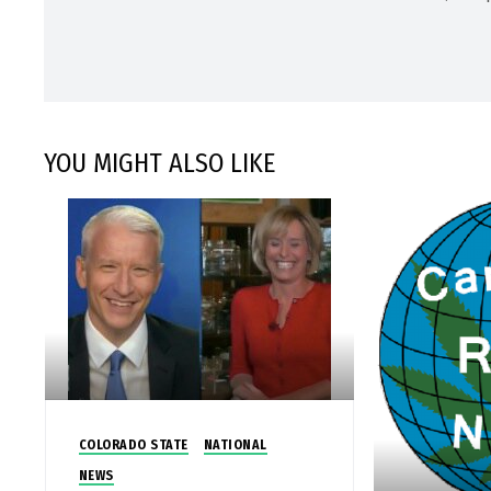
YOU MIGHT ALSO LIKE
COLORADO STATE
NATIONAL
NEWS