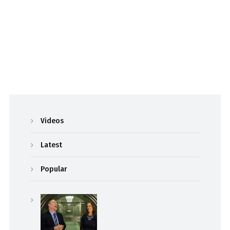
Videos
Latest
Popular