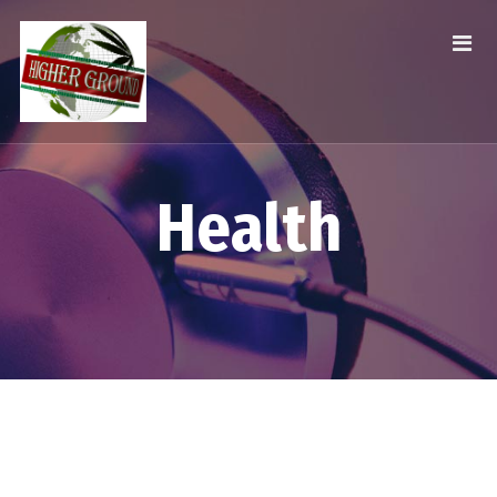
Health