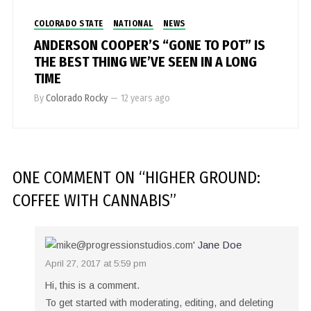
COLORADO STATE
NATIONAL
NEWS
ANDERSON COOPER’S “GONE TO POT” IS
THE BEST THING WE’VE SEEN IN A LONG
TIME
By
Colorado Rocky
—
12 years ago
ONE COMMENT
ON “
HIGHER GROUND:
COFFEE WITH CANNABIS
”
Jane Doe
April 27, 2017 at 5:59 pm
Hi, this is a comment.
To get started with moderating, editing, and deleting