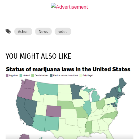
Action
News
video
YOU MIGHT ALSO LIKE