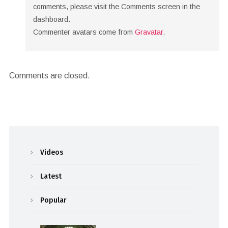
comments, please visit the Comments screen in the
dashboard.
Commenter avatars come from
Gravatar
.
Comments are closed.
Videos
Latest
Popular