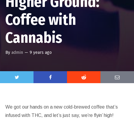
Higher Ground:
Coffee with
Cannabis
By
admin
—
9 years ago
We got our hands on a new cold-brewed coffee that’s
infused with THC, and let’s just say, we’re flyin’ high!