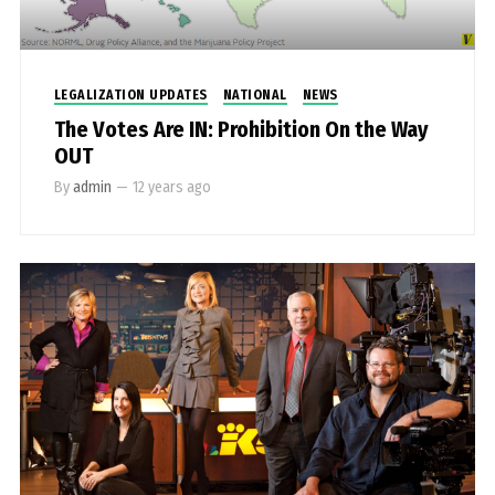
LEGALIZATION UPDATES
NATIONAL
NEWS
The Votes Are IN: Prohibition On the Way
OUT
By
admin
—
12 years ago