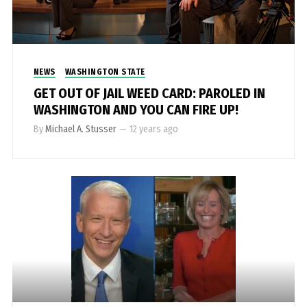
NEWS
WASHINGTON STATE
GET OUT OF JAIL WEED CARD: PAROLED IN
WASHINGTON AND YOU CAN FIRE UP!
By
Michael A. Stusser
—
12 years ago