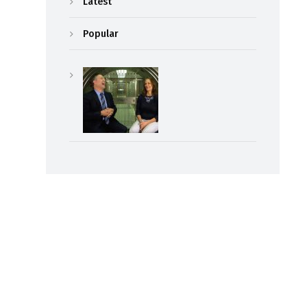
Latest
Popular