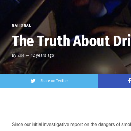
NATIONAL
The Truth About Dr
By
Zoe
—
12 years ago
–
Share on Twitter
Since our initial investigative report on the dangers of sm