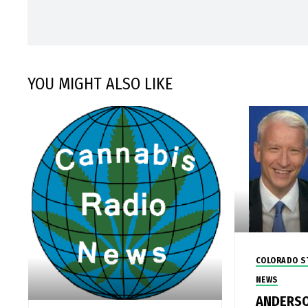
YOU MIGHT ALSO LIKE
COLORADO S
NEWS
ANDERSO