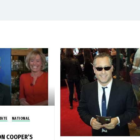
TATE
NATIONAL
N COOPER’S