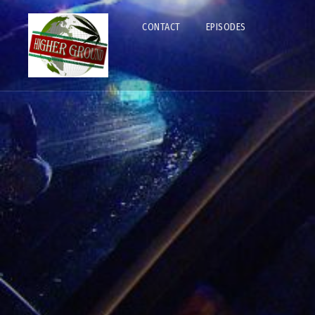
CONTACT
EPISODES