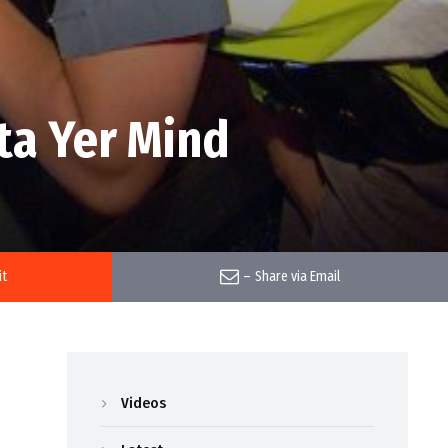
ta Yer Mind
it
–
Share via Email
Videos