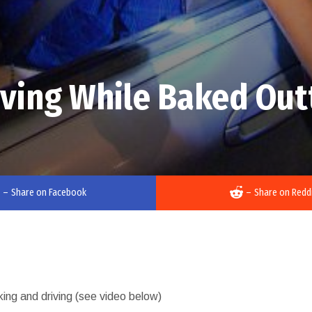
iving While Baked Out
–
Share on Facebook
–
Share on Redd
oking and driving (see video below)