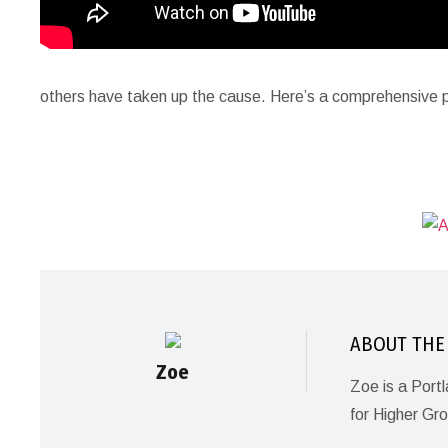
others have taken up the cause. Here’s a comprehensive p
ABOUT THE
Zoe
Zoe is a Port
for Higher Gr