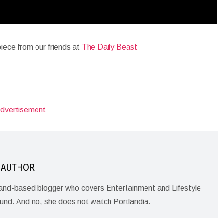
iece from our friends at
The Daily Beast
 AUTHOR
land-based blogger who covers Entertainment and Lifestyle
ound. And no, she does not watch Portlandia.