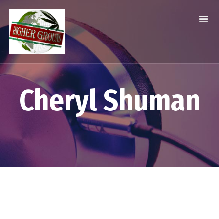
Cheryl Shuman