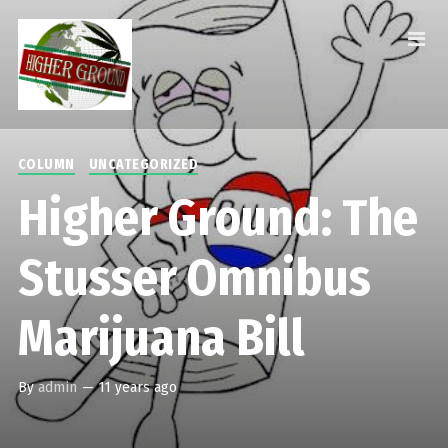
COLUMN
UNCATEGORIZED
Higher Ground: The
Stusser Omnibus
Marijuana Bill
By
admin
—
11 years ago