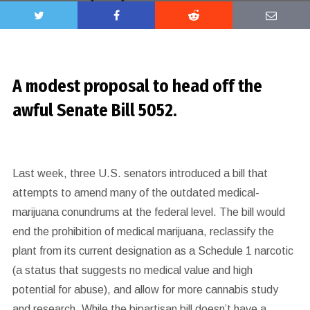
A modest proposal to head off the
awful Senate Bill 5052.
Last week, three U.S. senators
introduced a bill that
attempts to amend many of the outdated medical-
marijuana conundrums at the federal level. The bill would
end the prohibition of medical marijuana, reclassify the
plant from its current designation as a Schedule 1 narcotic
(a status that suggests no medical value and high
potential for abuse), and allow for more cannabis study
and research. While the bipartisan bill doesn’t have a