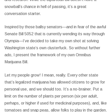
snowball’s chance in hell of passing, it’s a great
conversation starter.
Inspired by those ballsy senators—and in fear of the awful
Senate Bill 5052 that is currently wending its way through
Olympia—I’ve decided to take my own shot at solving
Washington state’s own clusterfuck. So without further
ado, I present the framework of my own Omnibus
Marijuana Bill.
Let my people grow!
I mean, really. Every other state
that’s legalized marijuana has allowed citizens to grow for
personal use, and we should too. It’s a no-brainer. Put a
limit on the number of plants per person (six per adult,
perhaps, or higher if used for medicinal purposes), and, like
tomatoes and snap peas, allow folks to play in the garden.