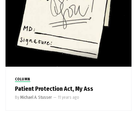
COLUMN
Patient Protection Act, My Ass
By
Michael A. Stusser
—
11 years ago