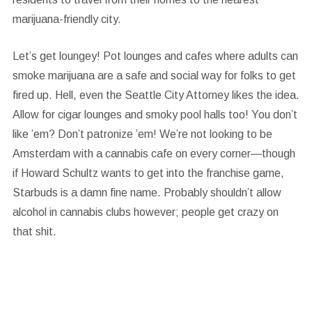
marijuana-friendly city.
Let’s get loungey!
Pot lounges and cafes where adults can
smoke marijuana are a safe and social way for folks to get
fired up. Hell, even the Seattle City Attorney likes the idea.
Allow for cigar lounges and smoky pool halls too! You don’t
like ’em? Don’t patronize ’em! We’re not looking to be
Amsterdam with a cannabis cafe on every corner—though
if Howard Schultz wants to get into the franchise game,
Starbuds is a damn fine name. Probably shouldn’t allow
alcohol in cannabis clubs however; people get crazy on
that shit.