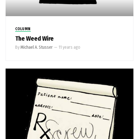
COLUMN
The Weed Wire
By
Michael A. Stusser
—
11 years ago