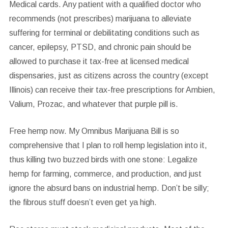
Medical cards.
Any patient with a qualified doctor who
recommends (not prescribes) marijuana to alleviate
suffering for terminal or debilitating conditions such as
cancer, epilepsy, PTSD, and chronic pain should be
allowed to purchase it tax-free at licensed medical
dispensaries, just as citizens across the country (except
Illinois) can receive their tax-free prescriptions for Ambien,
Valium, Prozac, and whatever that purple pill is.
Free hemp now.
My Omnibus Marijuana Bill is so
comprehensive that I plan to roll hemp legislation into it,
thus killing two buzzed birds with one stone: Legalize
hemp for farming, commerce, and production, and just
ignore the absurd bans on industrial hemp. Don’t be silly;
the fibrous stuff doesn’t even get ya high.