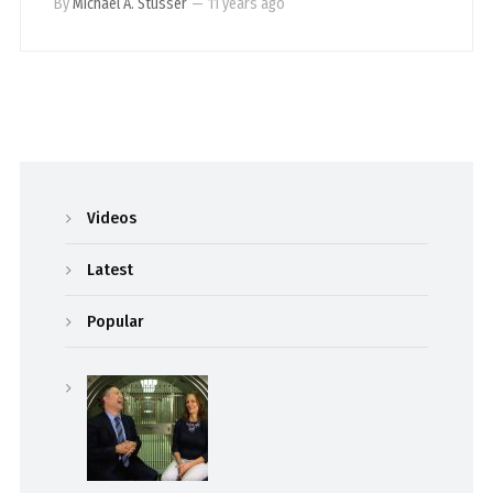
By
Michael A. Stusser
—
11 years ago
Videos
Latest
Popular