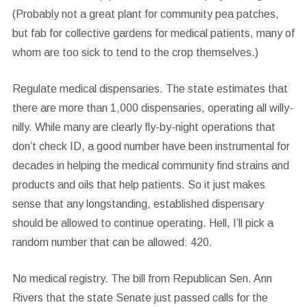
(Probably not a great plant for community pea patches,
but fab for collective gardens for medical patients, many of
whom are too sick to tend to the crop themselves.)
Regulate medical dispensaries.
The state estimates that
there are more than 1,000 dispensaries, operating all willy-
nilly. While many are clearly fly-by-night operations that
don’t check ID, a good number have been instrumental for
decades in helping the medical community find strains and
products and oils that help patients. So it just makes
sense that any longstanding, established dispensary
should be allowed to continue operating. Hell, I’ll pick a
random number that can be allowed: 420.
No medical registry.
The bill from Republican Sen. Ann
Rivers that the state Senate just passed calls for the