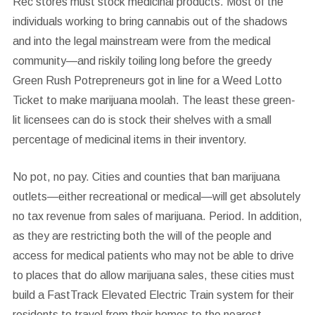
Rec stores must stock medicinal products.
Most of the
individuals working to bring cannabis out of the shadows
and into the legal mainstream were from the medical
community—and riskily toiling long before the greedy
Green Rush Potrepreneurs got in line for a Weed Lotto
Ticket to make marijuana moolah. The least these green-
lit licensees can do is stock their shelves with a small
percentage of medicinal items in their inventory.
No pot, no pay.
Cities and counties that ban marijuana
outlets—either recreational or medical—will get absolutely
no tax revenue from sales of marijuana. Period. In addition,
as they are restricting both the will of the people and
access for medical patients who may not be able to drive
to places that do allow marijuana sales, these cities must
build a FastTrack Elevated Electric Train system for their
residents to travel from their homes to the nearest