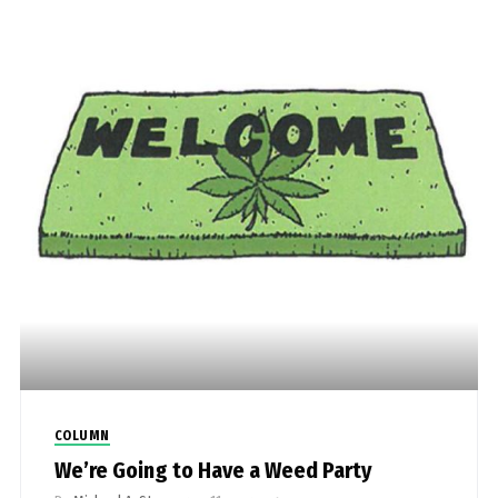
COLUMN
We’re Going to Have a Weed Party