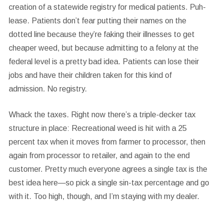
creation of a statewide registry for medical patients. Puh-
lease. Patients don’t fear putting their names on the
dotted line because they’re faking their illnesses to get
cheaper weed, but because admitting to a felony at the
federal level is a pretty bad idea. Patients can lose their
jobs and have their children taken for this kind of
admission. No registry.
Whack the taxes.
Right now there’s a triple-decker tax
structure in place: Recreational weed is hit with a 25
percent tax when it moves from farmer to processor, then
again from processor to retailer, and again to the end
customer. Pretty much everyone agrees a single tax is the
best idea here—so pick a single sin-tax percentage and go
with it. Too high, though, and I’m staying with my dealer.