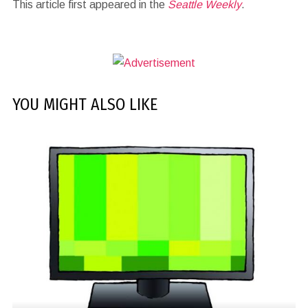
This article first appeared in the
Seattle Weekly
.
YOU MIGHT ALSO LIKE