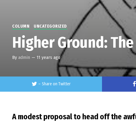
COLUMN
UNCATEGORIZED
Higher Ground: The
By
admin
—
11 years ago
–
Share on Twitter
A modest proposal to head off the awfu