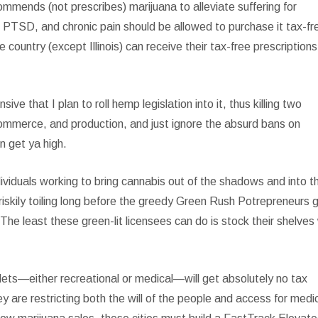
ommends (not prescribes) marijuana to alleviate suffering for
y, PTSD, and chronic pain should be allowed to purchase it tax-fr
 country (except Illinois) can receive their tax-free prescriptions
e that I plan to roll hemp legislation into it, thus killing two
commerce, and production, and just ignore the absurd bans on
en get ya high.
ividuals working to bring cannabis out of the shadows and into t
kily toiling long before the greedy Green Rush Potrepreneurs 
he least these green-lit licensees can do is stock their shelves
lets—either recreational or medical—will get absolutely no tax
ey are restricting both the will of the people and access for medi