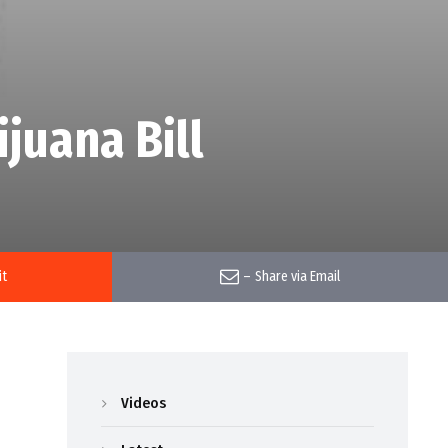
juana Bill
it
–
Share via Email
Videos