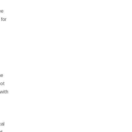
ee
 for
he
got
 with
cal