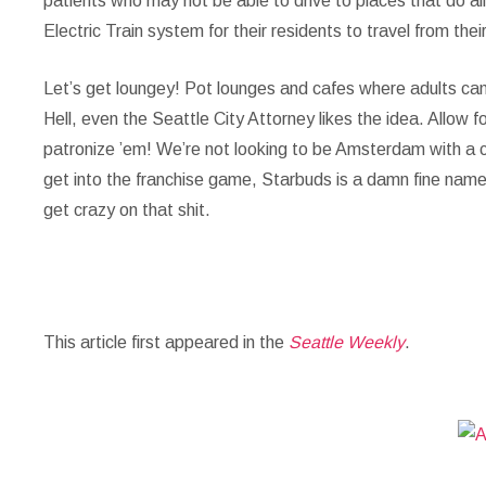
patients who may not be able to drive to places that do al
Electric Train system for their residents to travel from the
Let’s get loungey!
Pot lounges and cafes where adults can 
Hell, even the Seattle City Attorney likes the idea. Allow 
patronize ’em! We’re not looking to be Amsterdam with a
get into the franchise game, Starbuds is a damn fine name
get crazy on that shit.
This article first appeared in the
Seattle Weekly
.