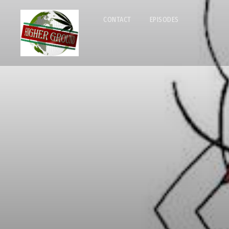
CONTACT
EPISODES