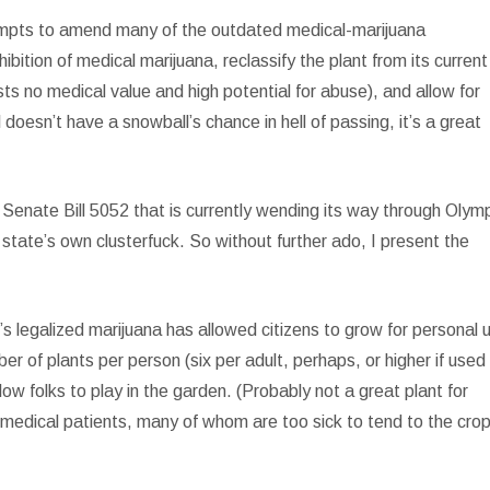
tempts to amend many of the outdated medical-marijuana
ibition of medical marijuana, reclassify the plant from its current
ts no medical value and high potential for abuse), and allow for
doesn’t have a snowball’s chance in hell of passing, it’s a great
 Senate Bill 5052 that is currently wending its way through Olym
tate’s own clusterfuck. So without further ado, I present the
’s legalized marijuana has allowed citizens to grow for personal 
er of plants per person (six per adult, perhaps, or higher if used 
w folks to play in the garden. (Probably not a great plant for
 medical patients, many of whom are too sick to tend to the cro