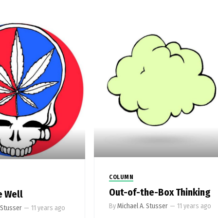
COLUMN
Out-of-the-Box Thinking
e Well
By
Michael A. Stusser
—
11 years ago
 Stusser
—
11 years ago