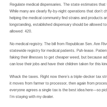
Regulate medical dispensaries.
The state estimates that th
While many are clearly fly-by-night operations that don’t
helping the medical community find strains and products an
longstanding, established dispensary should be allowed to 
allowed: 420.
No medical registry.
The bill from Republican Sen. Ann Rive
statewide registry for medical patients. Puh-lease. Patien
faking their illnesses to get cheaper weed, but because adm
can lose their jobs and have their children taken for this ki
Whack the taxes.
Right now there’s a triple-decker tax st
it moves from farmer to processor, then again from proces
everyone agrees a single tax is the best idea here—so pick
I’m staying with my dealer.