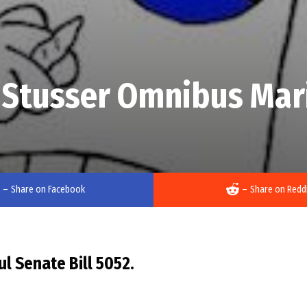
 Stusser Omnibus Mari
–
Share on Facebook
–
Share on Redd
l Senate Bill 5052.