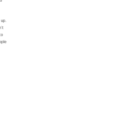
ed
 up.
n’t
to
ople