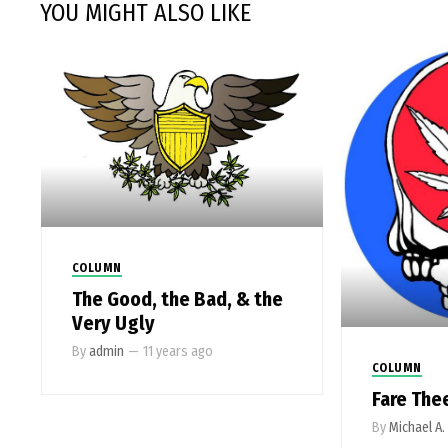
YOU MIGHT ALSO LIKE
COLUMN
The Good, the Bad, & the
Very Ugly
By
admin
—
11 years ago
COLUMN
Fare The
By
Michael A.