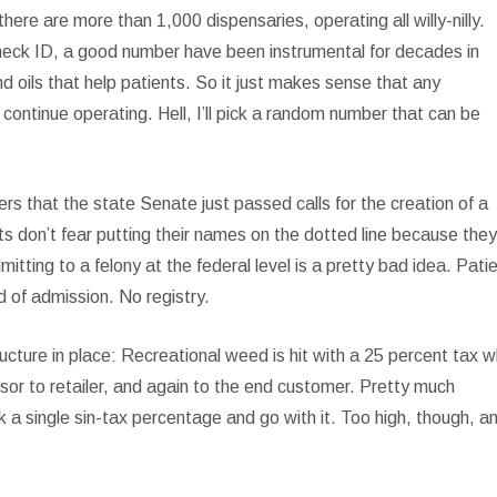
ere are more than 1,000 dispensaries, operating all willy-nilly.
 check ID, a good number have been instrumental for decades in
d oils that help patients. So it just makes sense that any
continue operating. Hell, I’ll pick a random number that can be
rs that the state Senate just passed calls for the creation of a
ts don’t fear putting their names on the dotted line because they
itting to a felony at the federal level is a pretty bad idea. Pati
nd of admission. No registry.
ructure in place: Recreational weed is hit with a 25 percent tax 
sor to retailer, and again to the end customer. Pretty much
 a single sin-tax percentage and go with it. Too high, though, a