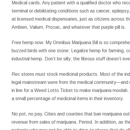
Medical cards.
Any patient with a qualified doctor who rec
terminal or debilitating conditions such as cancer, epileps
at licensed medical dispensaries, just as citizens across the
Ambien, Valium, Prozac, and whatever that purple pill is.
Free hemp now.
My Omnibus Marijuana Bill is so comprehensiv
buzzed birds with one stone: Legalize hemp for farming, 
industrial hemp. Don’t be silly; the fibrous stuff doesn’t ev
Rec stores must stock medicinal products.
Most of the ind
legal mainstream were from the medical community—and ris
in line for a Weed Lotto Ticket to make marijuana moolah. T
a small percentage of medicinal items in their inventory.
No pot, no pay.
Cities and counties that ban marijuana out
revenue from sales of marijuana. Period. In addition, as th