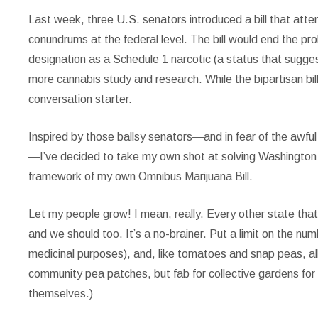
Last week, three U.S. senators
introduced a bill that at
conundrums at the federal level. The bill would end the proh
designation as a Schedule 1 narcotic (a status that sugges
more cannabis study and research. While the bipartisan bill 
conversation starter.
Inspired by those ballsy senators—and in fear of the awful
—I’ve decided to take my own shot at solving Washington s
framework of my own Omnibus Marijuana Bill.
Let my people grow!
I mean, really. Every other state that
and we should too. It’s a no-brainer. Put a limit on the numb
medicinal purposes), and, like tomatoes and snap peas, allo
community pea patches, but fab for collective gardens for
themselves.)