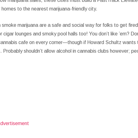
low marijuana sales, these cities must build a FastTrack Elevat
ir homes to the nearest marijuana-friendly city.
smoke marijuana are a safe and social way for folks to get fired
for cigar lounges and smoky pool halls too! You don’t like ’em? Do
 cannabis cafe on every corner—though if Howard Schultz wants 
. Probably shouldn’t allow alcohol in cannabis clubs however; pe