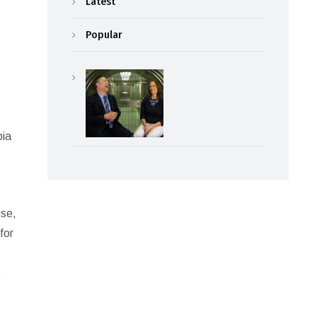
Latest
Popular
pia
use,
for
p